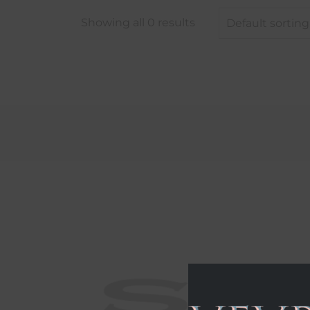
Showing all 0 results
Default sorting