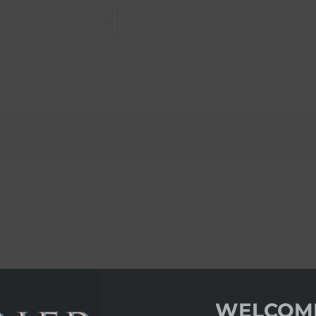
WELCOM