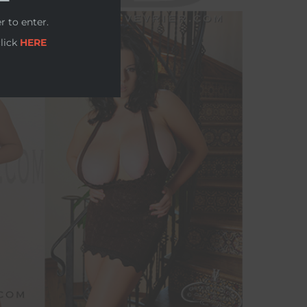
r to enter.
click
HERE