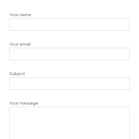
Your name
Your email
Subject
Your message