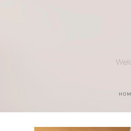
Skip
to
content
Welc
HOM