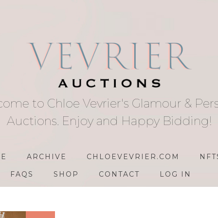
ome to Chloe Vevrier's Glamour & Per
Auctions. Enjoy and Happy Bidding!
E
ARCHIVE
CHLOEVEVRIER.COM
NFT
FAQS
SHOP
CONTACT
LOG IN