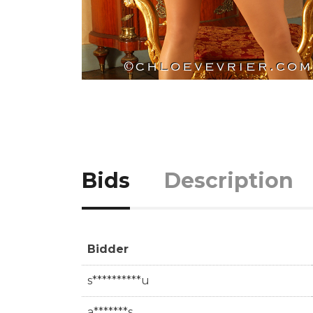
Bids
Description
Bidder
s**********u
a*******s