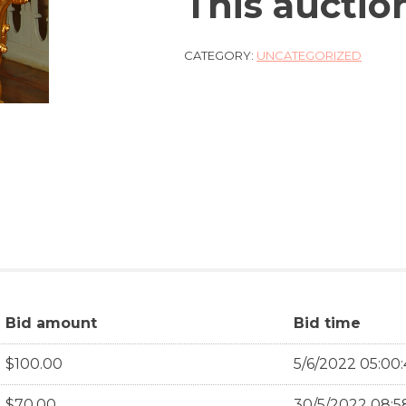
This auctio
CATEGORY:
UNCATEGORIZED
Bid amount
Bid time
$
100.00
5/6/2022 05:00
$
70.00
30/5/2022 08:5