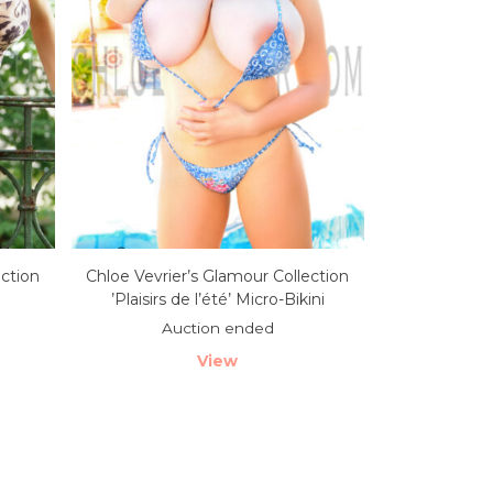
ection
Chloe Vevrier’s Glamour Collection
’Plaisirs de l’été’ Micro-Bikini
Auction ended
View