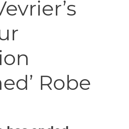
evrier’s
ur
ion
ed’ Robe