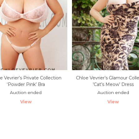
e Vevrier’s Private Collection
Chloe Vevrier’s Glamour Coll
‘Powder Pink’ Bra
’Cat’s Meow’ Dress
Auction ended
Auction ended
View
View