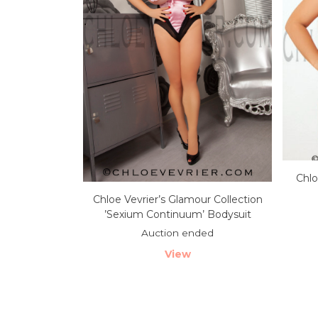
Chlo
Chloe Vevrier’s Glamour Collection
’Sexium Continuum’ Bodysuit
Auction ended
View