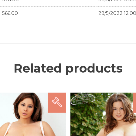
$
66.00
29/5/2022 12:0
Related products