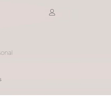
sonal
S