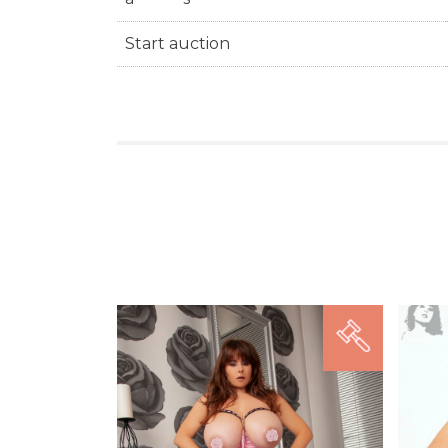
Start auction