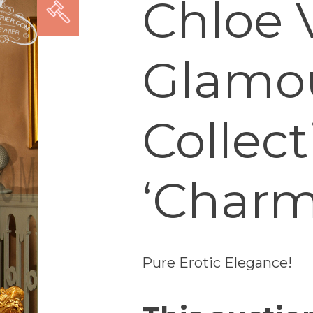
Chloe V
Glamo
Collect
‘Charm
Pure Erotic Elegance!