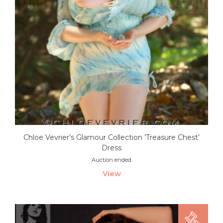
Chloe Vevrier’s Glamour Collection ’Treasure Chest’
Dress
Auction ended
View