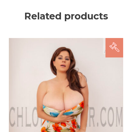
Related products