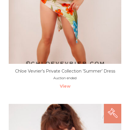
Chloe Vevrier’s Private Collection ’Summer’ Dress
Auction ended
View