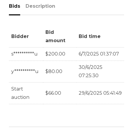
Bids
Description
Bid
Bidder
Bid time
amount
s**********u
$
200.00
6/7/2025 01:37:07
30/6/2025
y**********u
$
80.00
07:25:30
Start
$
66.00
29/6/2025 05:41:49
auction