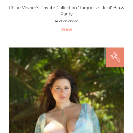
Chloe Vevrier’s Private Collection ’Turquoise Floral’ Bra &
Panty
Auction ended
View