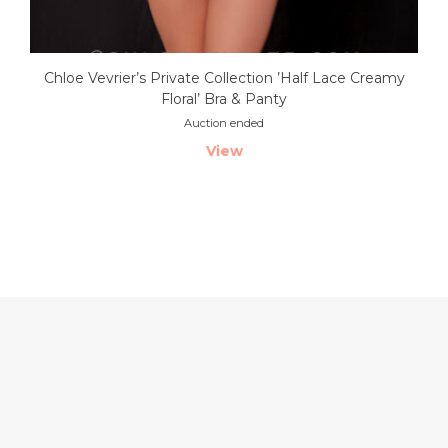
Chloe Vevrier’s Private Collection ’Half Lace Creamy
Floral’ Bra & Panty
Auction ended
View