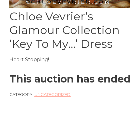
Chloe Vevrier’s
Glamour Collection
‘Key To My…’ Dress
Heart Stopping!
This auction has ended
CATEGORY:
UNCATEGORIZED