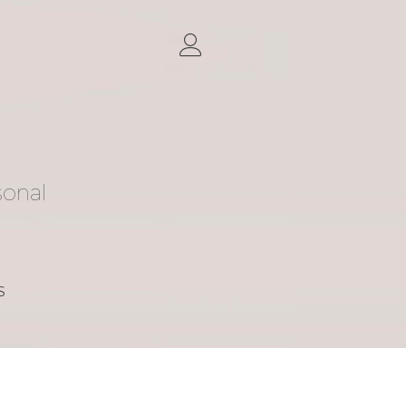
sonal
S