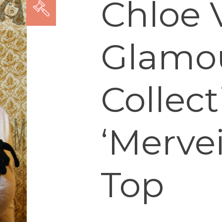
Chloe V
Glamo
Collect
‘Mervei
Top