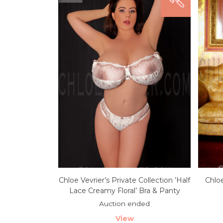
Chloe Vevrier’s Private Collection ’Half
Chloe
Lace Creamy Floral’ Bra & Panty
Auction ended
View