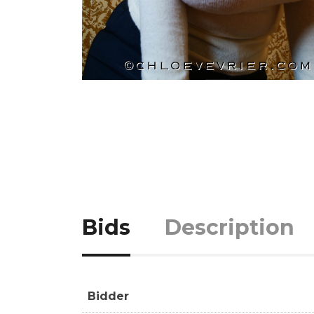
Bids
Description
Bidder