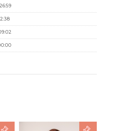
26:59
12:38
09:02
00:00