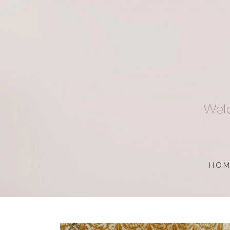
Skip
to
content
Welc
HOM