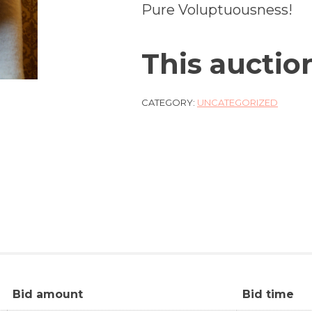
Pure Voluptuousness!
This auctio
CATEGORY:
UNCATEGORIZED
Bid amount
Bid time