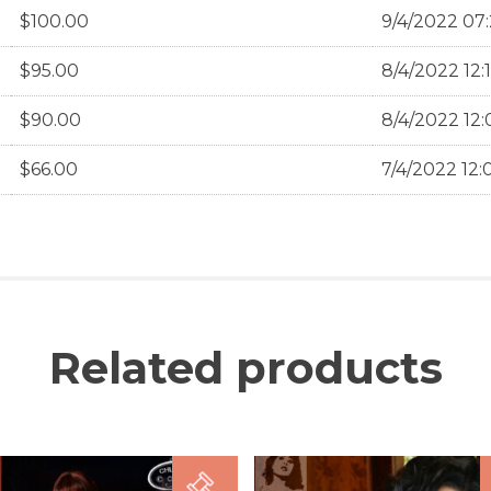
$
100.00
9/4/2022 07:
$
95.00
8/4/2022 12:
$
90.00
8/4/2022 12:
$
66.00
7/4/2022 12:
Related products