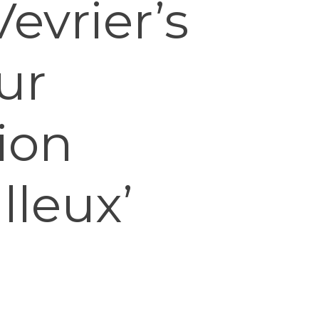
evrier’s
ur
ion
lleux’