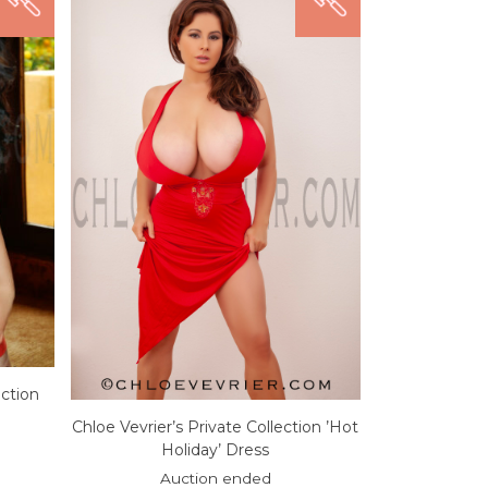
ection
Chloe Vevrier’s Private Collection ’Hot
Holiday’ Dress
Auction ended