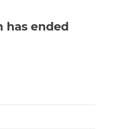
n has ended