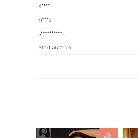
x****1
n***d
s**********u
Start auction