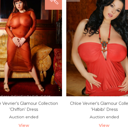
 Vevrier’s Glamour Collection
Chloe Vevrier’s Glamour Coll
’Chiffon’ Dress
’Habibi’ Dress
Auction ended
Auction ended
View
View