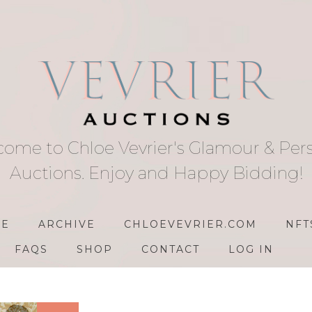
ome to Chloe Vevrier's Glamour & Per
Auctions. Enjoy and Happy Bidding!
E
ARCHIVE
CHLOEVEVRIER.COM
NFT
FAQS
SHOP
CONTACT
LOG IN