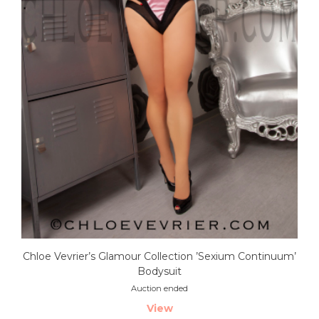
Chloe Vevrier’s Glamour Collection ’Sexium Continuum’
Bodysuit
Auction ended
View