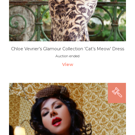
Chloe Vevrier’s Glamour Collection ’Cat’s Meow’ Dress
Auction ended
View