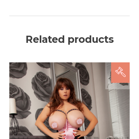
Related products