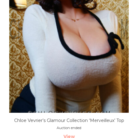
Chloe Vevrier’s Glamour Collection ‘Merveilleux’ Top
Auction ended
View