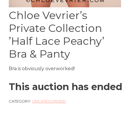
Chloe Vevrier’s
Private Collection
’Half Lace Peachy’
Bra & Panty
Bra is obviously overworked!
This auction has ended
CATEGORY:
UNCATEGORIZED