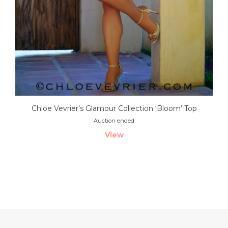
Chloe Vevrier’s Glamour Collection ‘Bloom’ Top
Auction ended
View