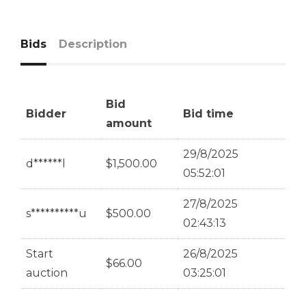
Bids
Description
Bid
Bidder
Bid time
amount
29/8/2025
d******l
$
1,500.00
05:52:01
27/8/2025
s**********u
$
500.00
02:43:13
Start
26/8/2025
$
66.00
auction
03:25:01