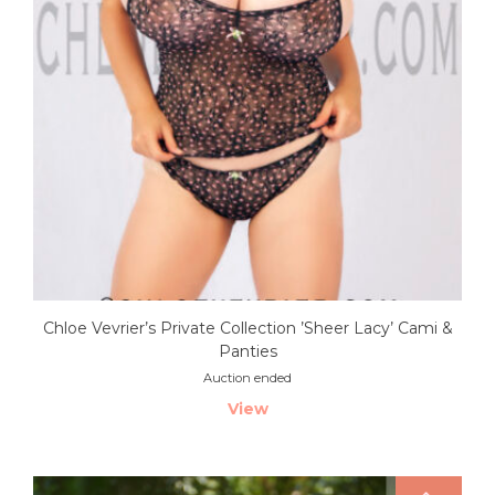
Chloe Vevrier’s Private Collection ’Sheer Lacy’ Cami &
Panties
Auction ended
View