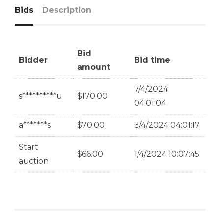
Bids
Description
Bid
Bidder
Bid time
amount
7/4/2024
s**********u
$
170.00
04:01:04
a*******s
$
70.00
3/4/2024 04:01:17
Start
$
66.00
1/4/2024 10:07:45
auction