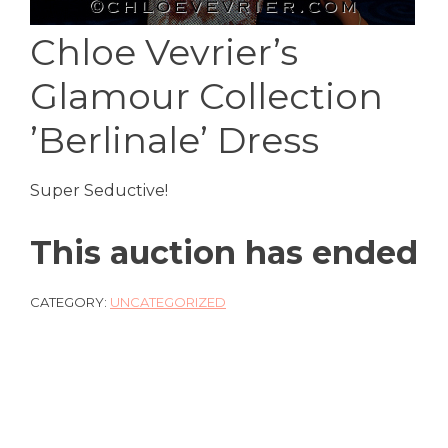
Chloe Vevrier’s
Glamour Collection
’Berlinale’ Dress
Super Seductive!
This auction has ended
CATEGORY:
UNCATEGORIZED