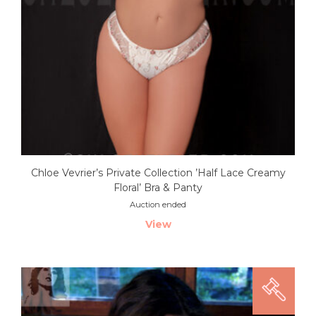
Chloe Vevrier’s Private Collection ’Half Lace Creamy
Floral’ Bra & Panty
Auction ended
View