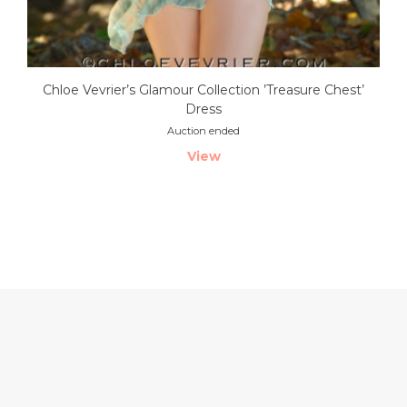
Chloe Vevrier’s Glamour Collection ’Treasure Chest’
Dress
Auction ended
View