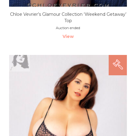
Chloe Vevrier’s Glamour Collection ‘Weekend Getaway’
Top
Auction ended
View