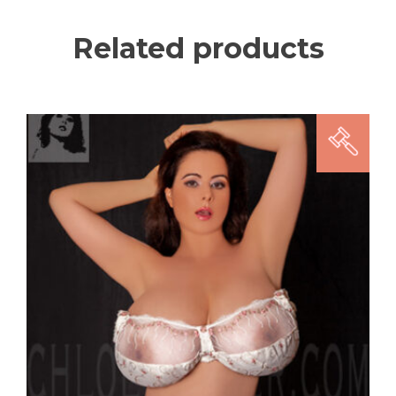
Related products