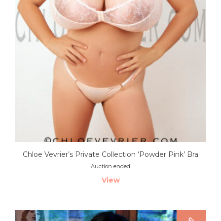
Chloe Vevrier’s Private Collection ‘Powder Pink’ Bra
Auction ended
View