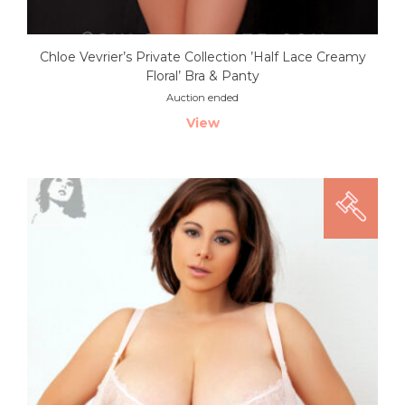
Chloe Vevrier’s Private Collection ’Half Lace Creamy
Floral’ Bra & Panty
Auction ended
View