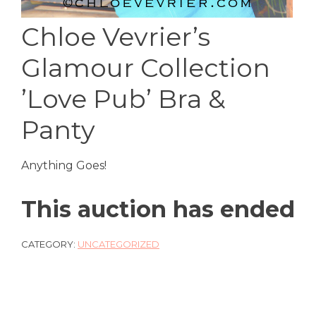
Chloe Vevrier’s
Glamour Collection
’Love Pub’ Bra &
Panty
Anything Goes!
This auction has ended
CATEGORY:
UNCATEGORIZED