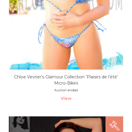
Chloe Vevrier’s Glamour Collection ’Plaisirs de l’été’
Micro-Bikini
Auction ended
View