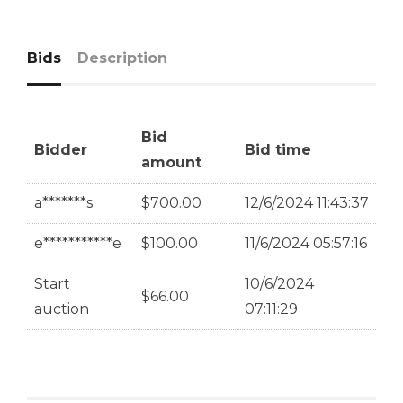
Bids
Description
Bid
Bidder
Bid time
amount
a*******s
$
700.00
12/6/2024 11:43:37
e***********e
$
100.00
11/6/2024 05:57:16
Start
10/6/2024
$
66.00
auction
07:11:29