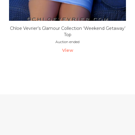
Chloe Vevrier’s Glamour Collection ‘Weekend Getaway’
Top
Auction ended
View