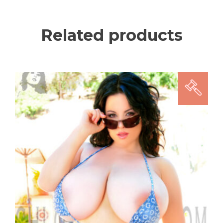
Related products