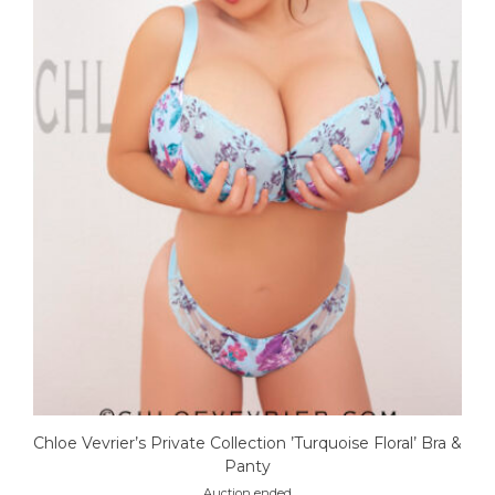
Chloe Vevrier’s Private Collection ’Turquoise Floral’ Bra &
Panty
Auction ended