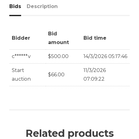
Bids
Description
Bid
Bidder
Bid time
amount
c******v
$
500.00
14/3/2026 05:17:46
Start
11/3/2026
$
66.00
auction
07:09:22
Related products