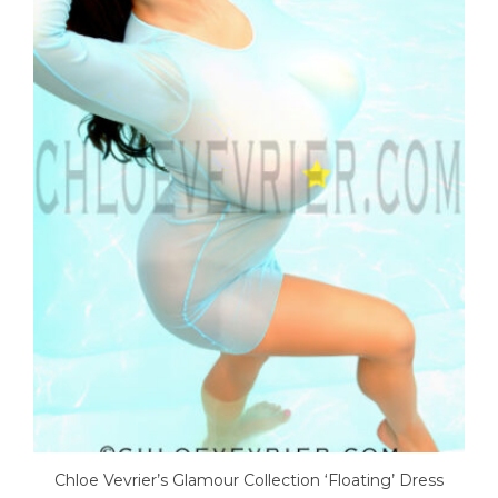
Chloe Vevrier’s Glamour Collection ‘Floating’ Dress