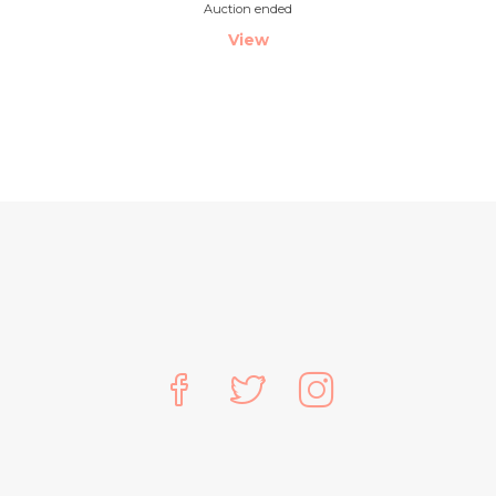
Auction ended
View