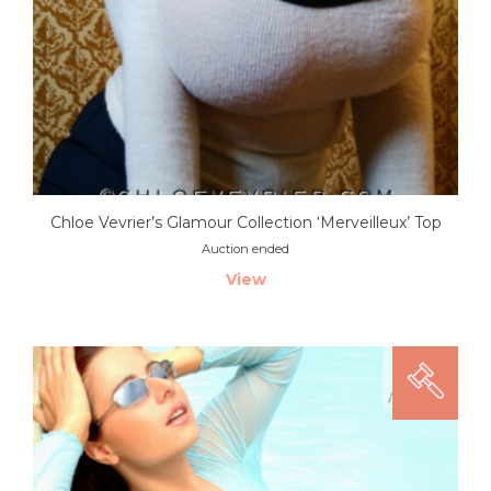
Chloe Vevrier’s Glamour Collection ‘Merveilleux’ Top
Auction ended
View