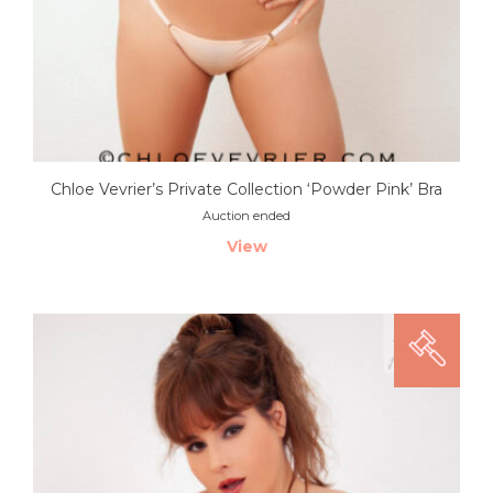
Chloe Vevrier’s Private Collection ‘Powder Pink’ Bra
Auction ended
View