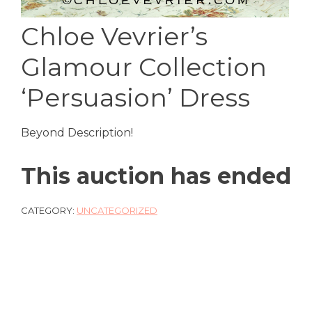
Chloe Vevrier’s
Glamour Collection
‘Persuasion’ Dress
Beyond Description!
This auction has ended
CATEGORY:
UNCATEGORIZED