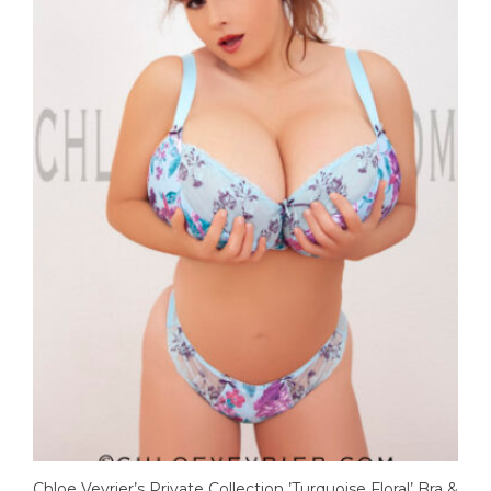
Chloe Vevrier’s Private Collection ’Turquoise Floral’ Bra &