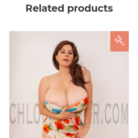
Related products