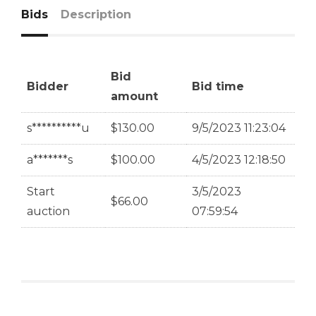
Bids
Description
Bid
Bidder
Bid time
amount
s**********u
$
130.00
9/5/2023 11:23:04
a*******s
$
100.00
4/5/2023 12:18:50
Start
3/5/2023
$
66.00
auction
07:59:54