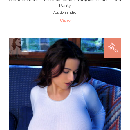
Panty
Auction ended
View