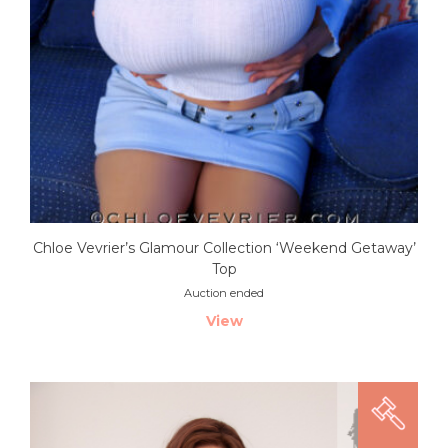
Chloe Vevrier’s Glamour Collection ‘Weekend Getaway’
Top
Auction ended
View