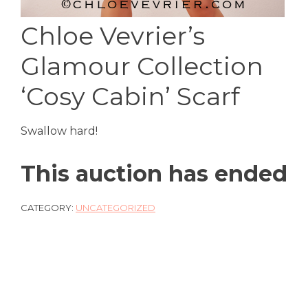
Chloe Vevrier’s
Glamour Collection
‘Cosy Cabin’ Scarf
Swallow hard!
This auction has ended
CATEGORY:
UNCATEGORIZED