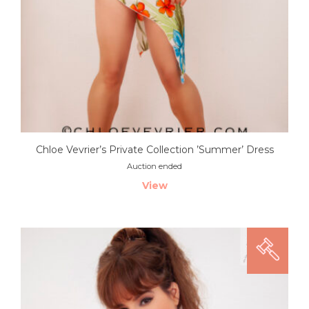
Chloe Vevrier’s Private Collection ’Summer’ Dress
Auction ended
View