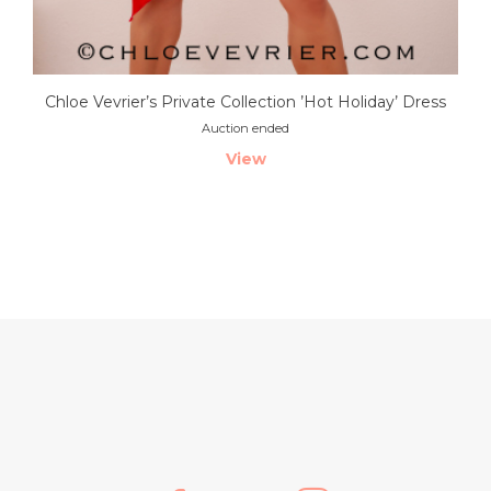
Chloe Vevrier’s Private Collection ’Hot Holiday’ Dress
Auction ended
View