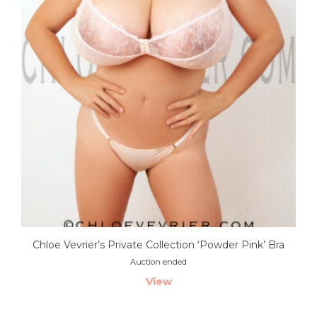
Chloe Vevrier’s Private Collection ‘Powder Pink’ Bra
Auction ended
View