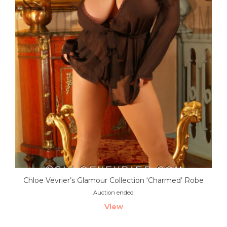
Chloe Vevrier’s Glamour Collection ‘Charmed’ Robe
Auction ended
View