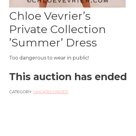
Chloe Vevrier’s
Private Collection
’Summer’ Dress
Too dangerous to wear in public!
This auction has ended
CATEGORY:
UNCATEGORIZED