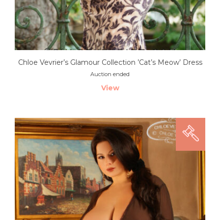
Chloe Vevrier’s Glamour Collection ’Cat’s Meow’ Dress
Auction ended
View