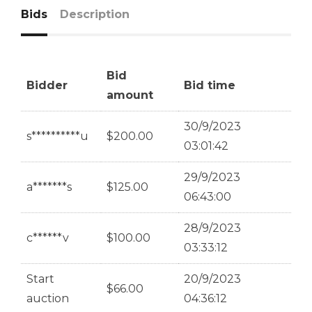
Bids
Description
Bid
Bidder
Bid time
amount
30/9/2023
s**********u
$
200.00
03:01:42
29/9/2023
a*******s
$
125.00
06:43:00
28/9/2023
c******v
$
100.00
03:33:12
Start
20/9/2023
$
66.00
auction
04:36:12