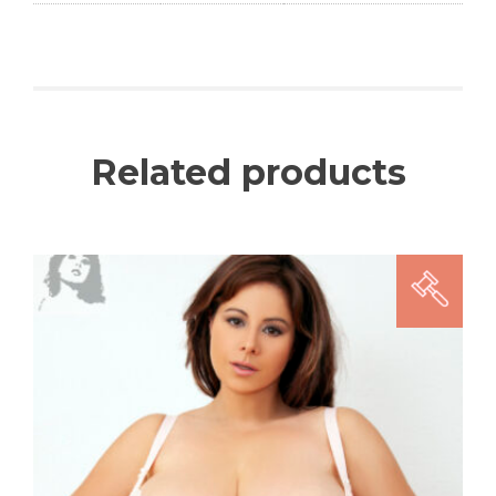
Related products