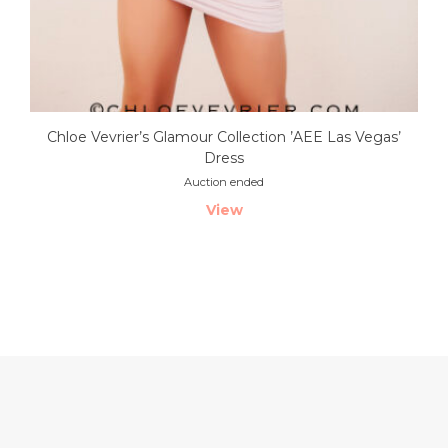
Chloe Vevrier’s Glamour Collection ’AEE Las Vegas’
Dress
Auction ended
View